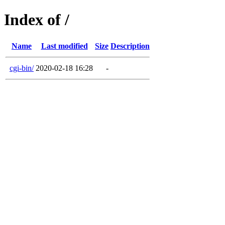
Index of /
Name
Last modified
Size
Description
cgi-bin/
2020-02-18 16:28
-